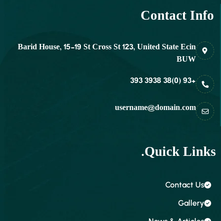
Contact Info
Barid House, 15-19 St Cross St 123, United State Ecin
BUW
+93 (0)38 3938 393
username@domain.com
Quick Links.
Contact Us
Gallery