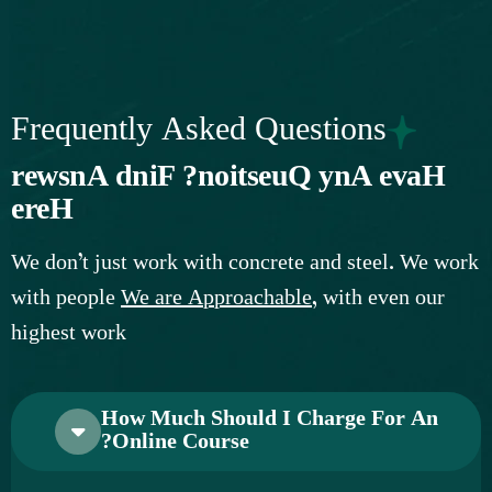
Frequently Asked Questions
r
e
w
s
n
A
d
n
i
F
?
n
o
i
t
s
e
u
Q
y
n
A
e
v
a
H
e
r
e
H
W
e
d
o
n
’
t
j
u
s
t
w
o
r
k
w
i
t
h
c
o
n
c
r
e
t
e
a
n
d
s
t
e
e
l
.
W
e
w
o
r
k
w
i
t
h
p
e
o
p
l
e
W
e
a
r
e
A
p
p
r
o
a
c
h
a
b
l
e
,
w
i
t
h
e
v
e
n
o
u
r
h
i
g
h
e
s
t
w
o
r
k
How Much Should I Charge For An
Online Course?