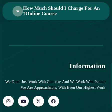
How Much Should I Charge For An
Online Course?
Information
We Don’t Just Work With Concrete And We Work With People
We Are Approachable,
With Even Our Highest Work