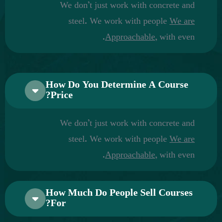
We don’t just work with concrete and
steel. We work with people
We are
Approachable,
with even.
How Do You Determine A Course
Price?
We don’t just work with concrete and
steel. We work with people
We are
Approachable,
with even.
How Much Do People Sell Courses
For?